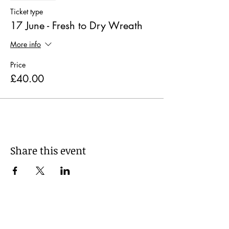
Ticket type
17 June - Fresh to Dry Wreath
More info
Price
£40.00
Share this event