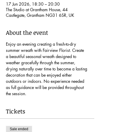
17 Jun 2026, 18:30 – 20:30
The Studio at Grantham House, 44
Castlegate, Grantham NG31 6SR, UK
About the event
Enjoy an evening creating a fresh-to-dry 
summer wreath with Fairview Florist. Create 
a beautiful seasonal wreath designed to 
weather gracefully through the summer, 
drying naturally over time to become a lasting 
decoration that can be enjoyed either 
outdoors or indoors. No experience needed 
as full guidance will be provided throughout 
the session.
Tickets
Sale ended