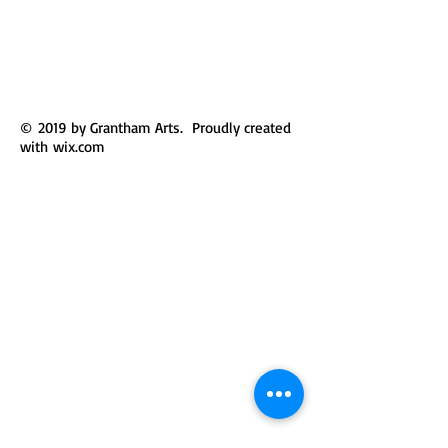
© 2019 by Grantham Arts. Proudly created
with
wix.com