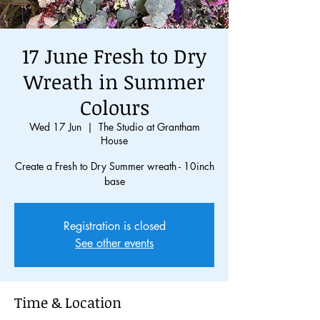
17 June Fresh to Dry
Wreath in Summer
Colours
Wed 17 Jun
  |  
The Studio at Grantham
House
Create a Fresh to Dry Summer wreath - 10inch
base
Registration is closed
See other events
Time & Location