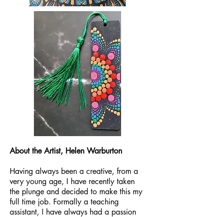
About the Artist, Helen Warburton
Having always been a creative, from a
very young age, I have recently taken
the plunge and decided to make this my
full time job. Formally a teaching
assistant, I have always had a passion