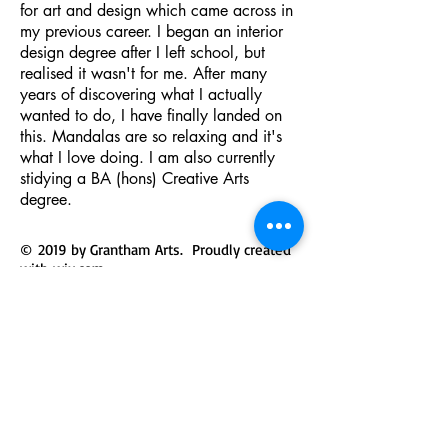
for art and design which came across in
my previous career. I began an interior
design degree after I left school, but
realised it wasn't for me. After many
years of discovering what I actually
wanted to do, I have finally landed on
this. Mandalas are so relaxing and it's
what I love doing. I am also currently
stidying a BA (hons) Creative Arts
degree.
© 2019 by Grantham Arts. Proudly created
with
wix.com