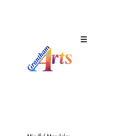
About