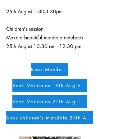
25th August 1.30-3.30pm
Children's session
Make a beautiful mandala notebook
25th August 10.30 am - 12.30 pm
Book Mandalas 4th Aug 1.30pm
Book Mandalas 19th Aug 6pm
Book Mandalas 25th Aug 1.30 pm
Book children's mandala 25th August