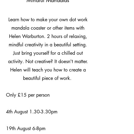
Mindful Mandalas
Learn how to make your own dot work
mandala coaster or other items with
Helen Warburton. 2 hours of relaxing,
mindful creativity in a beautiful setting.
Just bring yourself for a chilled out
activity. Not creative? It doesn't matter.
Helen will teach you how to create a
beautiful piece of work.
Only £15 per person
4th August 1.30-3.30pm
19th August 6-8pm