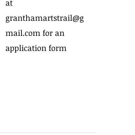
at 
granthamartstrail@g
mail.com for an 
application form