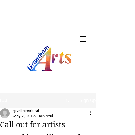
Post
Sign Up
granthamartstrail
May 7, 2019
1 min read
Call out for artists