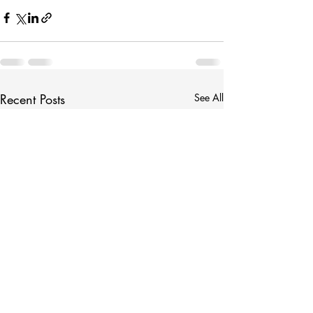
Recent Posts
See All