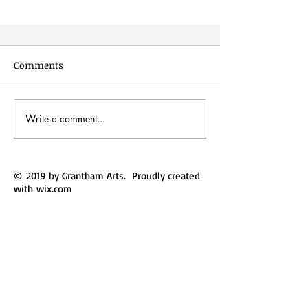
Comments
The Same Boat
Write a comment...
© 2019 by Grantham Arts. Proudly created
with
wix.com