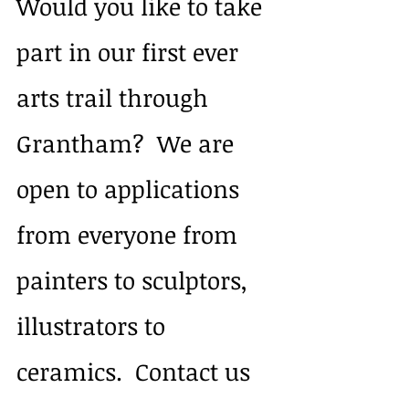
Would you like to take 
part in our first ever 
arts trail through 
Grantham?  We are 
open to applications 
from everyone from 
painters to sculptors, 
illustrators to 
ceramics.  Contact us 